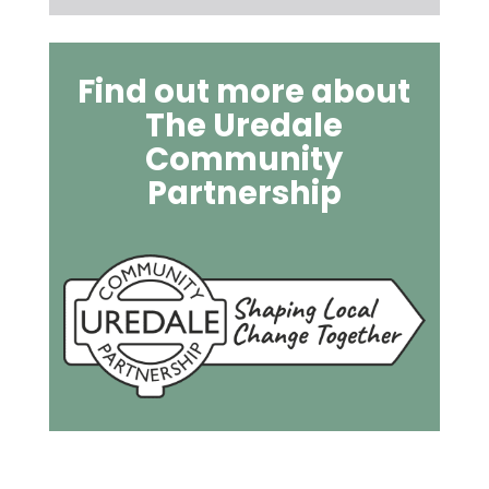
Find out more about
The Uredale
Community
Partnership