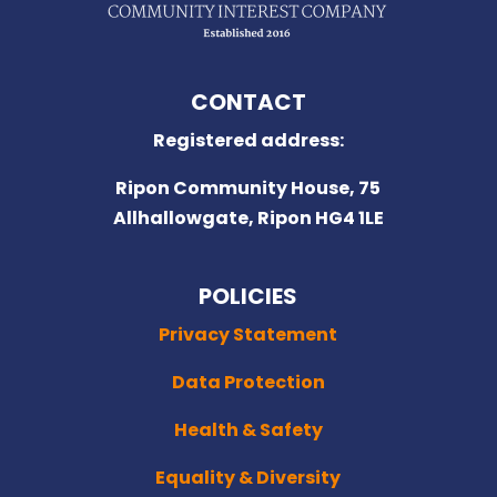
CONTACT
Registered address:
Ripon Community House,
75
Allhallowgate, Ripon HG4 1LE
POLICIES
Privacy Statement
Data Protection
Health & Safety
Equality & Diversity