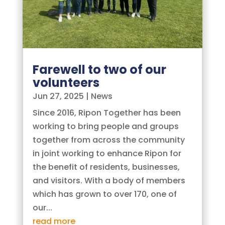
Farewell to two of our
volunteers
Jun 27, 2025
|
News
Since 2016, Ripon Together has been
working to bring people and groups
together from across the community
in joint working to enhance Ripon for
the benefit of residents, businesses,
and visitors. With a body of members
which has grown to over 170, one of
our...
read more