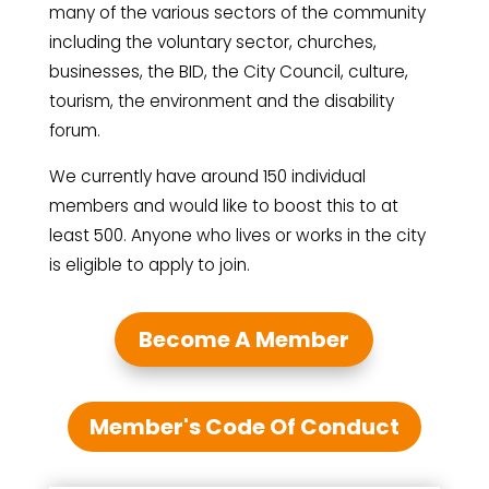
many of the various sectors of the community
including the voluntary sector, churches,
businesses, the BID, the City Council, culture,
tourism, the environment and the disability
forum.
We currently have around 150 individual
members and would like to boost this to at
least 500. Anyone who lives or works in the city
is eligible to apply to join.
Become A Member
Member's Code Of Conduct