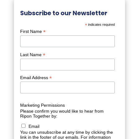
Subscribe to our Newsletter
*
indicates required
*
First Name
*
Last Name
*
Email Address
Marketing Permissions
Please confirm you would like to hear from
Ripon Together by:
Email
You can unsubscribe at any time by clicking the
link in the footer of our emails. For information