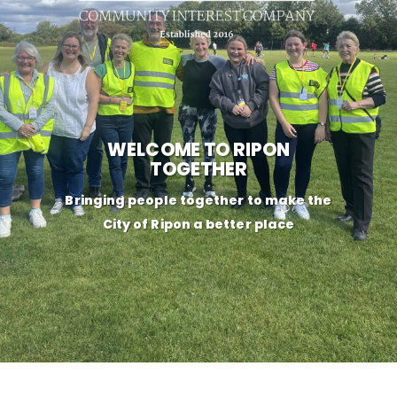
WELCOME TO RIPON
TOGETHER
Bringing people together to make the
City of Ripon a better place