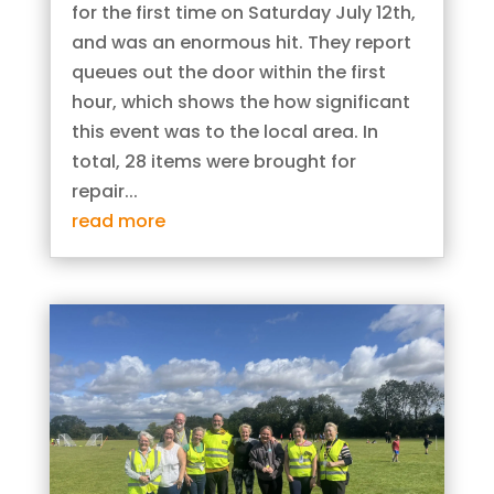
for the first time on Saturday July 12th,
and was an enormous hit. They report
queues out the door within the first
hour, which shows the how significant
this event was to the local area. In
total, 28 items were brought for
repair...
read more