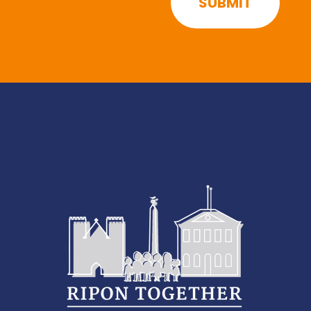
SUBMIT