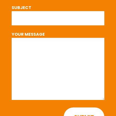
SUBJECT
YOUR MESSAGE