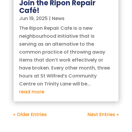
Join the Ripon Repair
Café!
Jun 19, 2025
|
News
The Ripon Repair Cafe is a new
neighbourhood initiative that is
serving as an alternative to the
common practice of throwing away
items that don’t work effectively or
have broken. Every other month, three
hours at St Wilfred’s Community
Centre on Trinity Lane will be...
read more
« Older Entries
Next Entries »