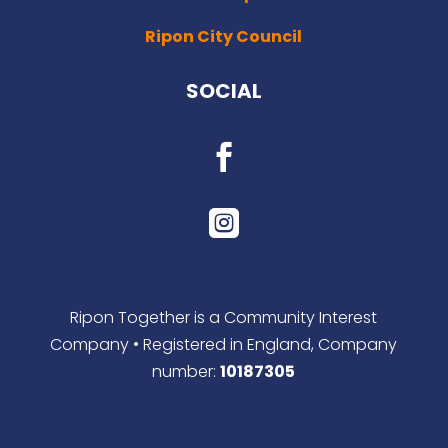
Ripon City Council
SOCIAL


Ripon Together is a Community Interest
Company • Registered in England, Company
number:
10187305