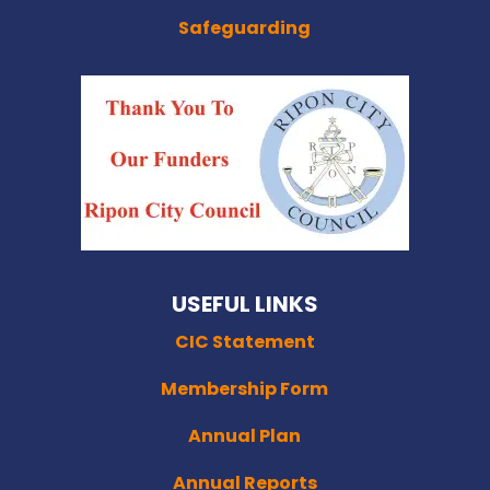
Safeguarding
USEFUL LINKS
CIC Statement
Membership Form
Annual Plan
Annual Reports