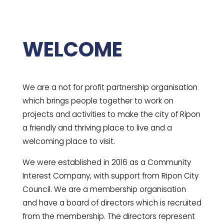
WELCOME
We are a not for profit partnership organisation
which brings people together to work on
projects and activities to make the city of Ripon
a friendly and thriving place to live and a
welcoming place to visit.
We were established in 2016 as a Community
Interest Company, with support from Ripon City
Council. We are a membership organisation
and have a board of directors which is recruited
from the membership. The directors represent