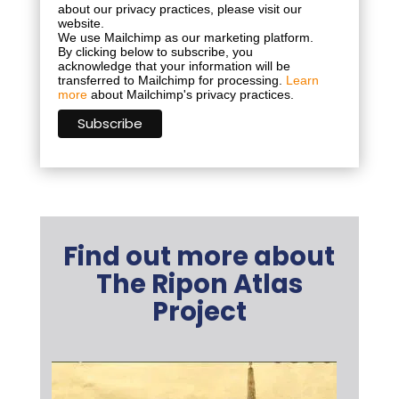
about our privacy practices, please visit our
website.
We use Mailchimp as our marketing platform.
By clicking below to subscribe, you
acknowledge that your information will be
transferred to Mailchimp for processing.
Learn
more
about Mailchimp's privacy practices.
Find out more about
The Ripon Atlas
Project