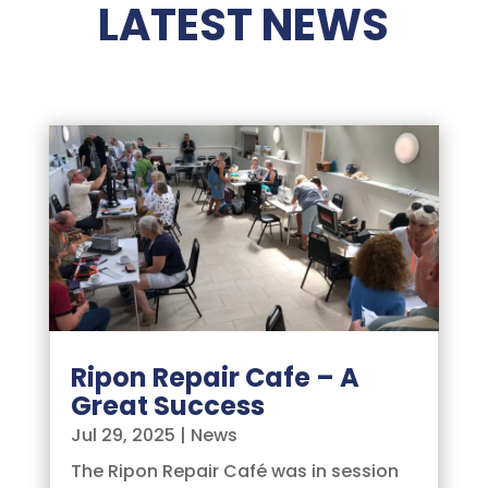
LATEST NEWS
Ripon Repair Cafe – A
Great Success
Jul 29, 2025
|
News
The Ripon Repair Café was in session