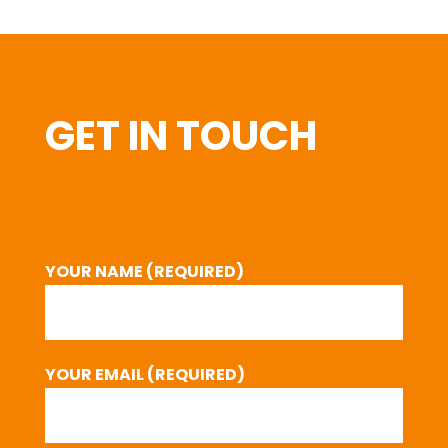
GET IN TOUCH
YOUR NAME (REQUIRED)
YOUR EMAIL (REQUIRED)