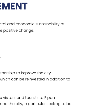
EMENT
ntal and economic sustainability of
ve positive change.
.
ership to improve the city.
which can be reinvested in addition to
isitors and tourists to Ripon.
und the city, in particular seeking to be