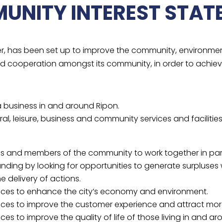
UNITY INTEREST STAT
er, has been set up to improve the community, environme
nd cooperation amongst its community, in order to achie
 a business in and around Ripon.
al, leisure, business and community services and facilities
s and members of the community to work together in partn
ding by looking for opportunities to generate surpluses 
 delivery of actions.
vices to enhance the city’s economy and environment.
ices to improve the customer experience and attract more v
es to improve the quality of life of those living in and aro