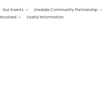
Our Events
Uredale Community Partnership
Involved
Useful Information