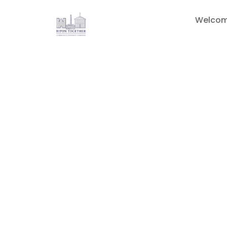
Welco