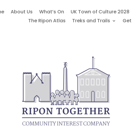
me
About Us
What’s On
UK Town of Culture 2028
The Ripon Atlas
Treks and Trails
Get 