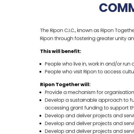
COMM
The Ripon C.I.C., known as Ripon Togeth
Ripon through fostering greater unity a
This will benefit:
People who live in, work in and/or run
People who visit Ripon to access cultur
Ripon Together will:
Provide a mechanism for organisation
Develop a sustainable approach to fun
accessing grant funding to support the
Develop and deliver projects and ser
Develop and deliver projects and serv
Develop and deliver projects and servic