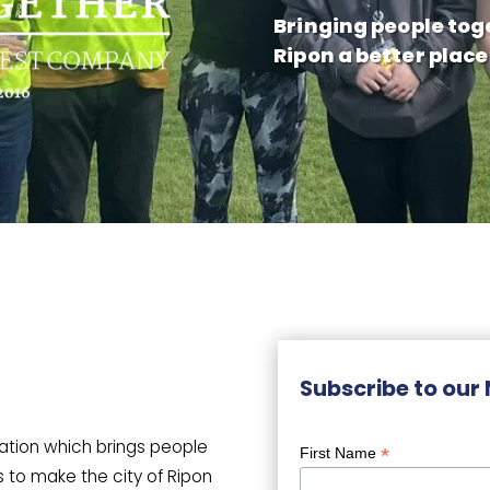
Bringing people tog
Ripon a better place
Subscribe to our
sation which brings people
*
First Name
s to make the city of Ripon