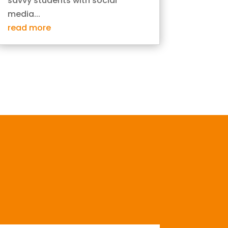
savvy students with social
media...
read more