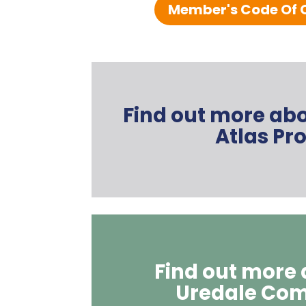
Member's Code Of 
Find out more ab
Atlas Pro
Find out more
Uredale Co