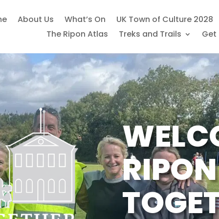
me
About Us
What’s On
UK Town of Culture 2028
The Ripon Atlas
Treks and Trails
Get 
WELC
RIPON
TOGE