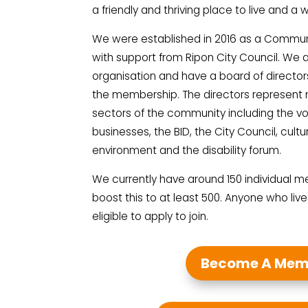
a friendly and thriving place to live and a 
We were established in 2016 as a Commun
with support from Ripon City Council. We
organisation and have a board of director
the membership. The directors represent 
sectors of the community including the vo
businesses, the BID, the City Council, cultu
environment and the disability forum.
We currently have around 150 individual m
boost this to at least 500. Anyone who lives
eligible to apply to join.
Become A Mem