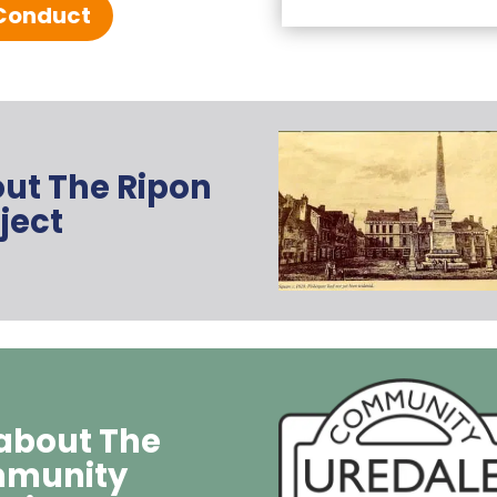
Conduct
out The Ripon
ject
 about The
mmunity