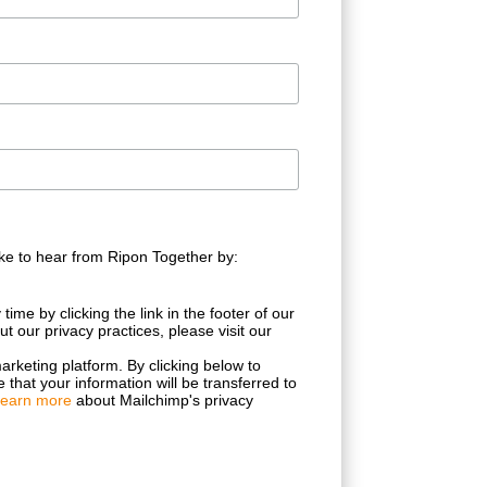
ke to hear from Ripon Together by:
ime by clicking the link in the footer of our
t our privacy practices, please visit our
rketing platform. By clicking below to
that your information will be transferred to
earn more
about Mailchimp's privacy