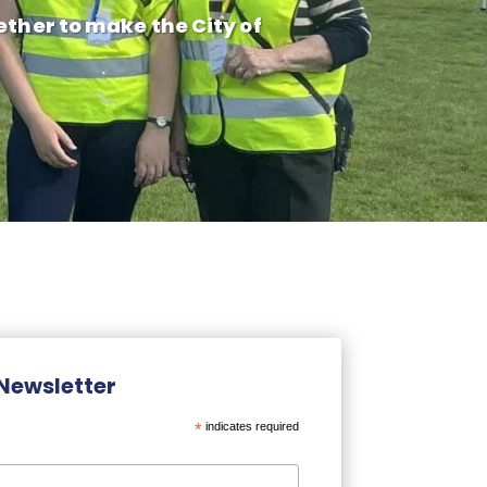
ether to make the City of
 Newsletter
*
indicates required