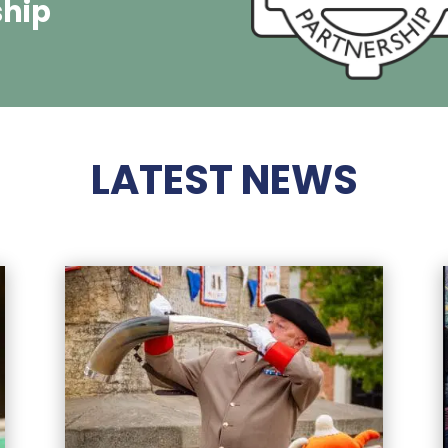
ship
LATEST NEWS