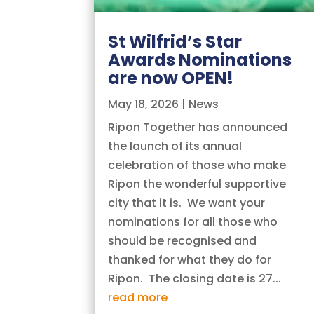
St Wilfrid’s Star
Awards Nominations
are now OPEN!
May 18, 2026
|
News
Ripon Together has announced
the launch of its annual
celebration of those who make
Ripon the wonderful supportive
city that it is. We want your
nominations for all those who
should be recognised and
thanked for what they do for
Ripon. The closing date is 27...
read more