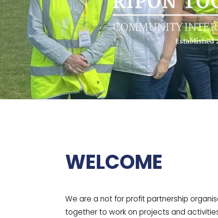
WELCOME
We are a not for profit partnership organi
together to work on projects and activitie