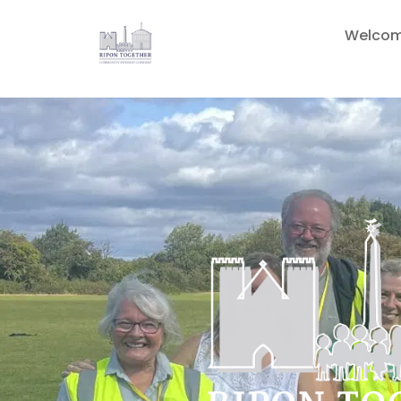
Welco