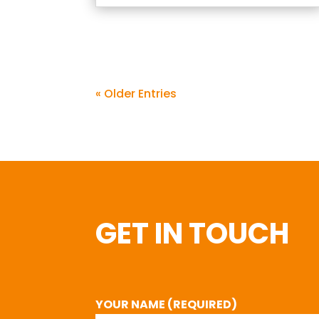
« Older Entries
GET IN TOUCH
YOUR NAME (REQUIRED)