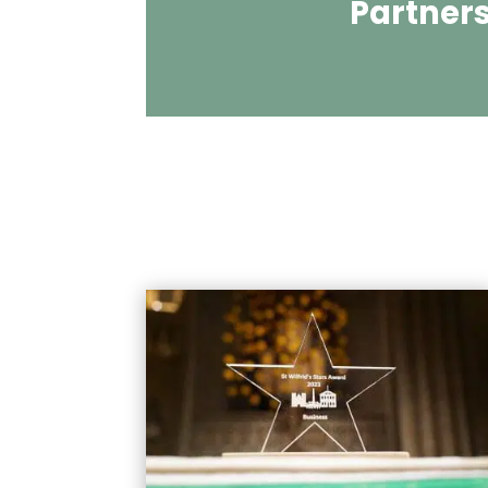
Partner