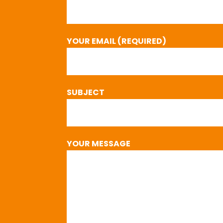
YOUR EMAIL (REQUIRED)
SUBJECT
YOUR MESSAGE