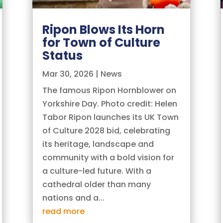
Ripon Blows Its Horn
for Town of Culture
Status
Mar 30, 2026
|
News
The famous Ripon Hornblower on
Yorkshire Day. Photo credit: Helen
Tabor Ripon launches its UK Town
of Culture 2028 bid, celebrating
its heritage, landscape and
community with a bold vision for
a culture-led future. With a
cathedral older than many
nations and a...
read more