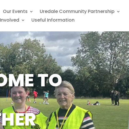
Our Events
Uredale Community Partnership
Involved
Useful Information
OME TO
THER