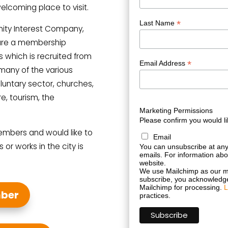
welcoming place to visit.
*
Last Name
ity Interest Company,
 are a membership
s which is recruited from
*
Email Address
many of the various
luntary sector, churches,
re, tourism, the
Marketing Permissions
Please confirm you would li
embers and would like to
Email
 or works in the city is
You can unsubscribe at any t
emails. For information abou
website.
We use Mailchimp as our ma
subscribe, you acknowledge 
Mailchimp for processing.
L
ber
practices.