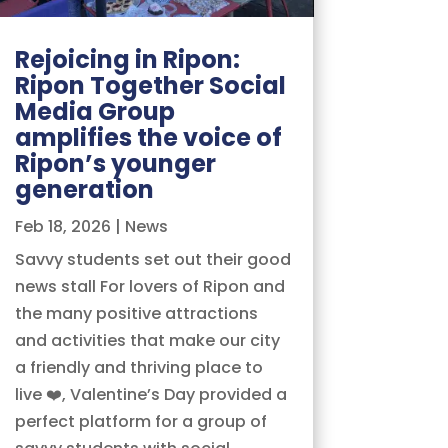
Rejoicing in Ripon:
Ripon Together Social
Media Group
amplifies the voice of
Ripon’s younger
generation
Feb 18, 2026
|
News
Savvy students set out their good
news stall For lovers of Ripon and
the many positive attractions
and activities that make our city
a friendly and thriving place to
live ❤️, Valentine’s Day provided a
perfect platform for a group of