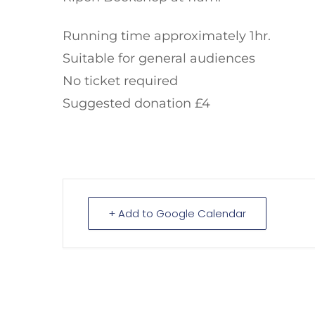
Running time approximately 1hr.
Suitable for general audiences
No ticket required
Suggested donation £4
+ Add to Google Calendar