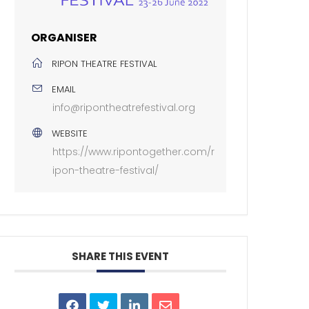
ORGANISER
RIPON THEATRE FESTIVAL
EMAIL
info@ripontheatrefestival.org
WEBSITE
https://www.ripontogether.com/r
ipon-theatre-festival/
SHARE THIS EVENT