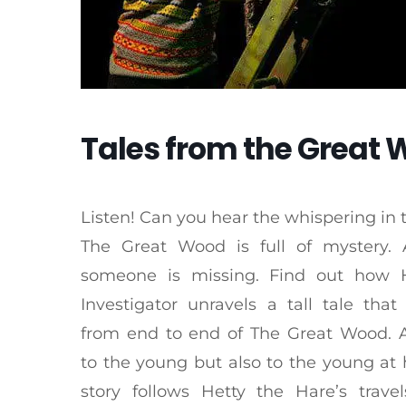
Tales from the Great
Listen! Can you hear the whispering in 
The Great Wood is full of mystery
someone is missing. Find out how 
Investigator unravels a tall tale that
from end to end of The Great Wood. 
to the young but also to the young at 
story follows Hetty the Hare’s trave