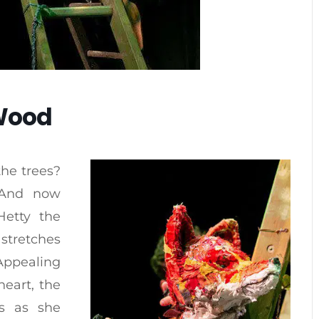
 Wood
the trees?
. And now
Hetty the
 stretches
Appealing
heart, the
ls as she