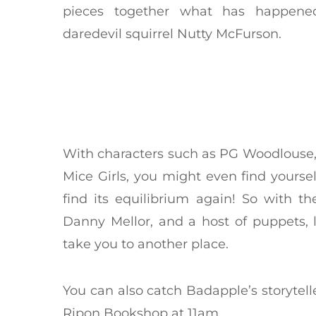
pieces together what has happene
daredevil squirrel Nutty McFurson.
With characters such as PG Woodlouse,
Mice Girls, you might even find yoursel
find its equilibrium again! So with 
Danny Mellor, and a host of puppets, l
take you to another place.
You can also catch Badapple’s storytell
Ripon Bookshop at 11am.