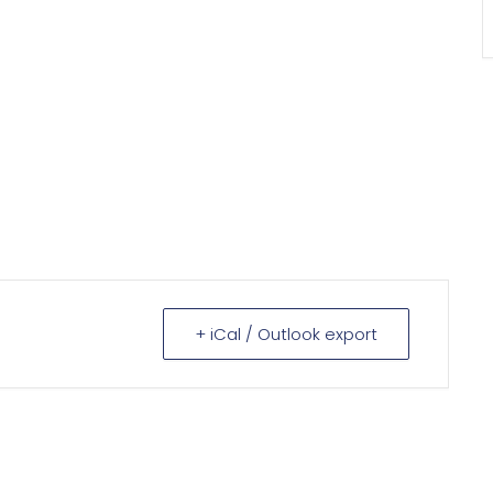
+ iCal / Outlook export