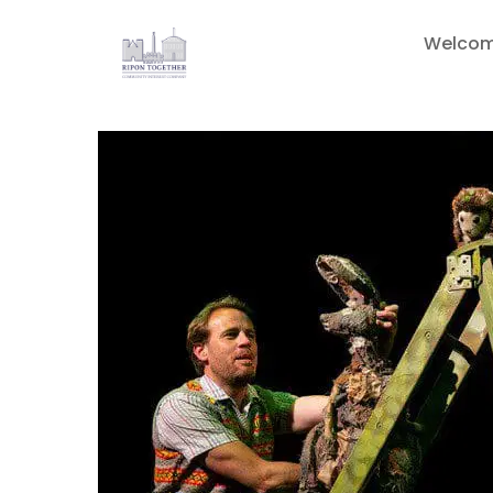
Welco