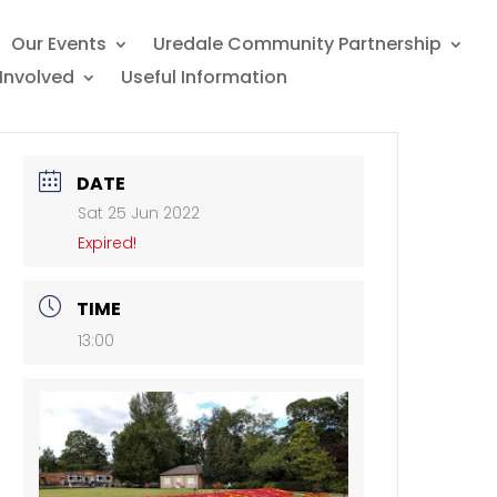
Our Events
Uredale Community Partnership
Involved
Useful Information
DATE
Sat 25 Jun 2022
Expired!
TIME
13:00