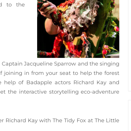
d to the
 Captain Jacqueline Sparrow and the singing
f joining in from your seat to help the forest
the help of Badapple actors Richard Kay and
et the interactive storytelling eco-adventure
er Richard Kay with The Tidy Fox at The Little