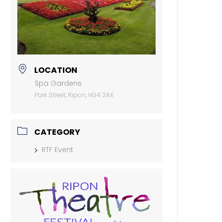
LOCATION
Spa Gardens
Park Street, Ripon, HG4 2AX
CATEGORY
RTF Event