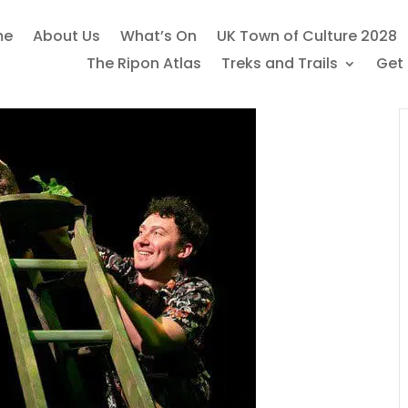
me
About Us
What’s On
UK Town of Culture 2028
The Ripon Atlas
Treks and Trails
Get 