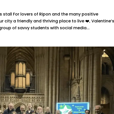
 stall For lovers of Ripon and the many positive
 city a friendly and thriving place to live ❤️, Valentine’
group of savvy students with social media...