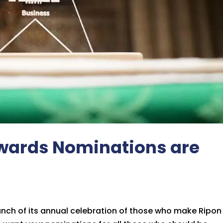
 Awards Nominations are
nch of its annual celebration of those who make Ripon