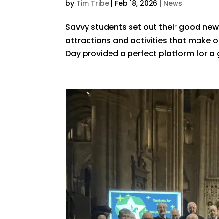
by
Tim Tribe
|
Feb 18, 2026
|
News
Savvy students set out their good news
attractions and activities that make our
Day provided a perfect platform for a 