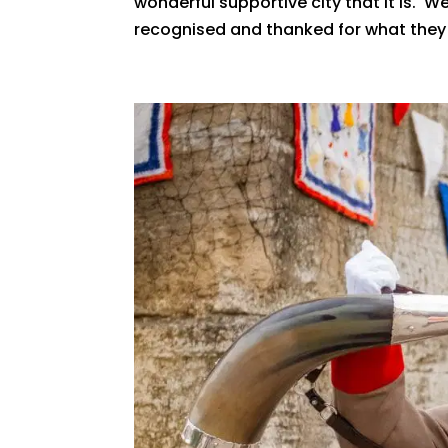
wonderful supportive city that it is. 
recognised and thanked for what they d