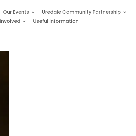
Our Events
Uredale Community Partnership
Involved
Useful Information