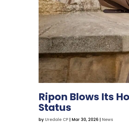
Ripon Blows Its Ho
Status
by
Uredale CP
|
Mar 30, 2026
|
News