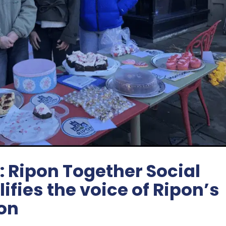
: Ripon Together Social
fies the voice of Ripon’s
on