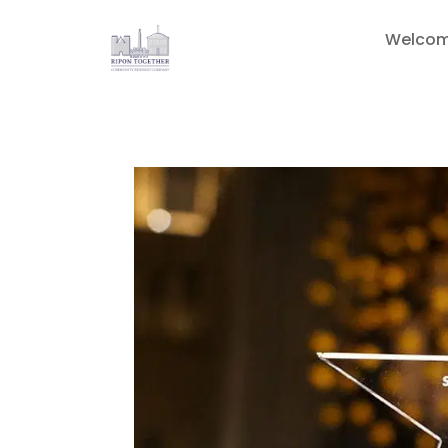
Welco