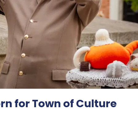
rn for Town of Culture