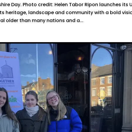
ire Day. Photo credit: Helen Tabor Ripon launches its 
its heritage, landscape and community with a bold visi
ral older than many nations and a...