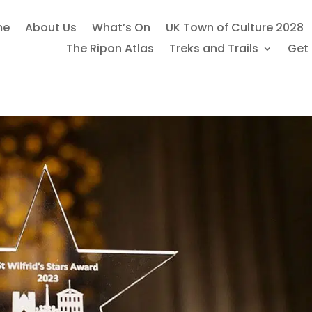
me
About Us
What’s On
UK Town of Culture 2028
The Ripon Atlas
Treks and Trails
Get 