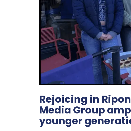
Rejoicing in Ripon
Media Group ampli
younger generati