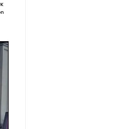
UK
on