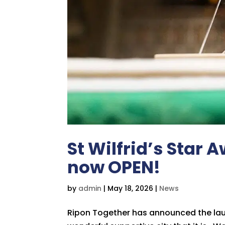
St Wilfrid’s Star
now OPEN!
by
admin
|
May 18, 2026
|
News
Ripon Together has announced the lau