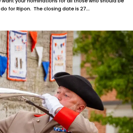
We want your nominations for all those who should be
o for Ripon. The closing date is 27...