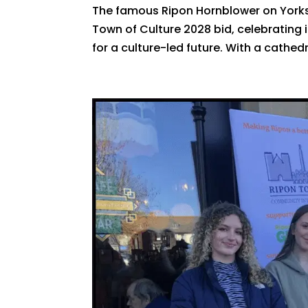
The famous Ripon Hornblower on Yorksh
Town of Culture 2028 bid, celebrating 
for a culture-led future. With a cathed