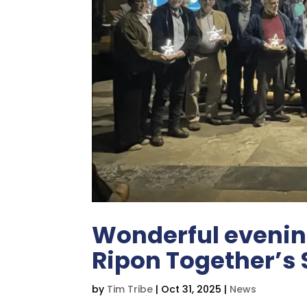
Wonderful evening
Ripon Together’s 
by
Tim Tribe
|
Oct 31, 2025
|
News