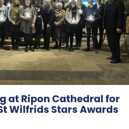
 at Ripon Cathedral for
St Wilfrids Stars Awards