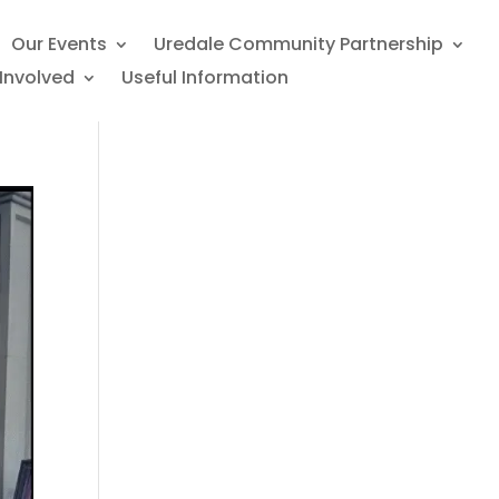
Our Events
Uredale Community Partnership
Involved
Useful Information