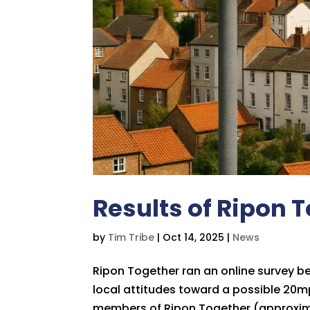
Results of Ripon 
by
Tim Tribe
|
Oct 14, 2025
|
News
Ripon Together ran an online survey 
local attitudes toward a possible 20mph
members of Ripon Together (approximat