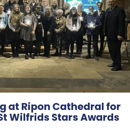
 at Ripon Cathedral for
St Wilfrids Stars Awards