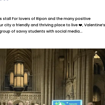
 stall For lovers of Ripon and the many positive
 city a friendly and thriving place to live ❤️, Valentine’
group of savvy students with social media...