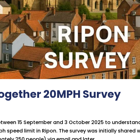
Together 20MPH Survey
between 15 September and 3 October 2025 to understan
 speed limit in Ripon. The survey was initially shared 
ely 250 people) via email and later...