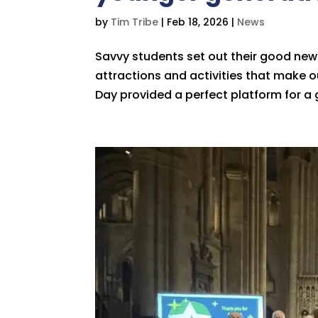
by
Tim Tribe
|
Feb 18, 2026
|
News
Savvy students set out their good news
attractions and activities that make our
Day provided a perfect platform for a 