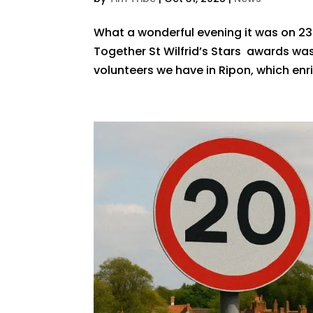
What a wonderful evening it was on 23
Together St Wilfrid’s Stars awards was
volunteers we have in Ripon, which enri