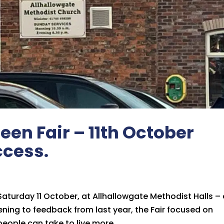
een Fair – 11th October
ccess.
 Saturday 11 October, at Allhallowgate Methodist Halls –
stening to feedback from last year, the Fair focused on
eople can take to live more...