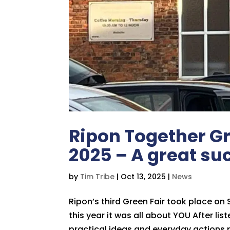
Ripon Together Gr
2025 – A great su
by
Tim Tribe
|
Oct 13, 2025
|
News
Ripon’s third Green Fair took place on
this year it was all about YOU After li
practical ideas and everyday actions p