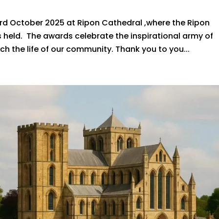
rd October 2025 at Ripon Cathedral ,where the Ripon
 held. The awards celebrate the inspirational army of
ch the life of our community. Thank you to you...