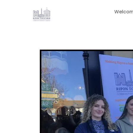
Welco