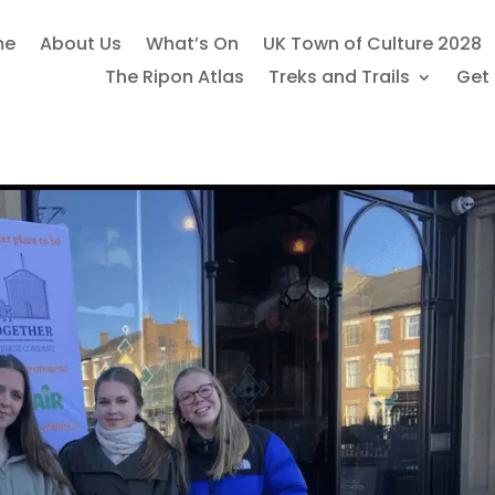
me
About Us
What’s On
UK Town of Culture 2028
The Ripon Atlas
Treks and Trails
Get 