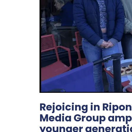
Rejoicing in Ripon
Media Group ampli
younger generati