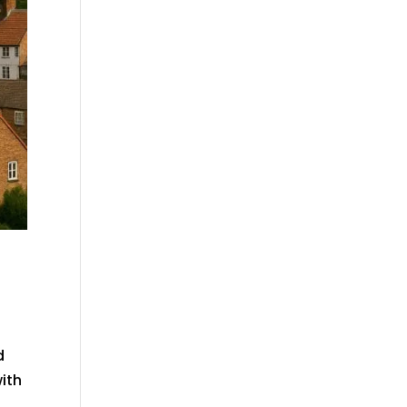
d
with