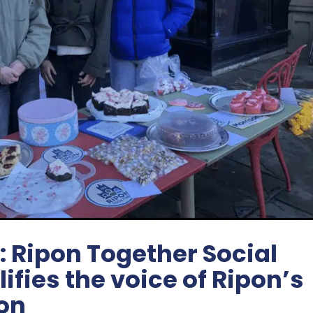
: Ripon Together Social
fies the voice of Ripon’s
on