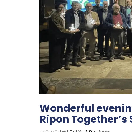
Wonderful evening
Ripon Together’s 
by
Tim Tribe
|
Oct 31, 2025
|
News