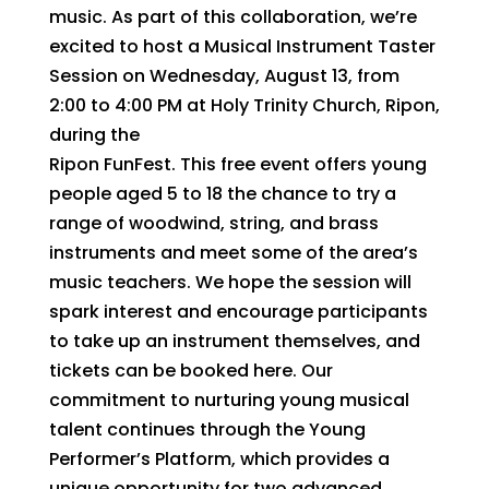
music. As part of this collaboration, we’re
excited to host a Musical Instrument Taster
Session on Wednesday, August 13, from
2:00 to 4:00 PM at Holy Trinity Church, Ripon,
during the
Ripon FunFest. This free event offers young
people aged 5 to 18 the chance to try a
range of woodwind, string, and brass
instruments and meet some of the area’s
music teachers. We hope the session will
spark interest and encourage participants
to take up an instrument themselves, and
tickets can be booked here. Our
commitment to nurturing young musical
talent continues through the Young
Performer’s Platform, which provides a
unique opportunity for two advanced