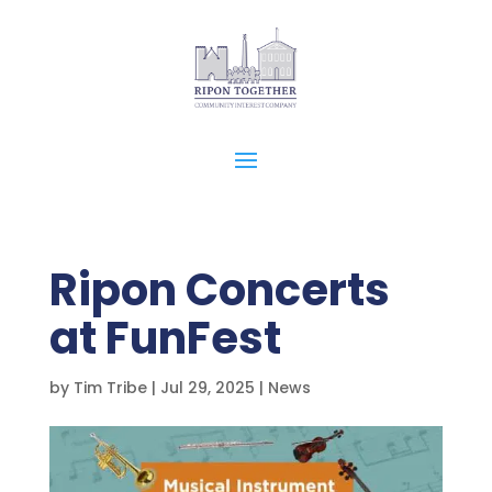
Ripon Concerts
at FunFest
by
Tim Tribe
|
Jul 29, 2025
|
News