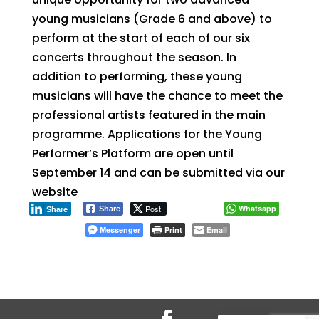
young musicians (Grade 6 and above) to
perform at the start of each of our six
concerts throughout the season. In
addition to performing, these young
musicians will have the chance to meet the
professional artists featured in the main
programme. Applications for the Young
Performer’s Platform are open until
September 14 and can be submitted via our
website
Post
Whatsapp
Share
Share
Messenger
Print
Email