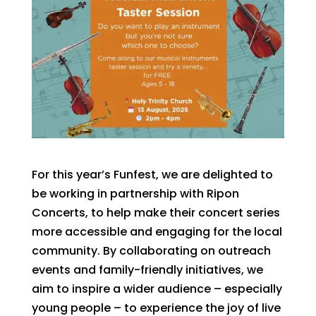
For this year’s Funfest, we are delighted to
be working in partnership with Ripon
Concerts, to help make their concert series
more accessible and engaging for the local
community. By collaborating on outreach
events and family-friendly initiatives, we
aim to inspire a wider audience – especially
young people – to experience the joy of live